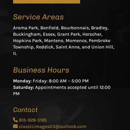
Service Areas
Aroma Park, Bonfield, Bourbonnais, Bradley,
Buckingham, Essex, Grant Park, Herscher,
Hopkins Park, Manteno, Momence, Pembroke
Township, Reddick, Saint Anne, and Union Hill,
IL
Business Hours
Monday
: Friday: 8:00 AM – 5:00 PM
Saturday:
Appointments accepted until 12:00
PM
Contact
815-928-5195
classicimages03@outlook.com