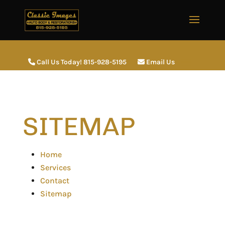
Call Us Today! 815-928-5195
Email Us
SITEMAP
Home
Services
Contact
Sitemap