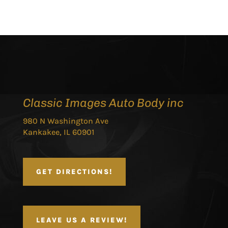
Classic Images Auto Body inc
980 N Washington Ave
Kankakee, IL 60901
GET DIRECTIONS!
LEAVE US A REVIEW!