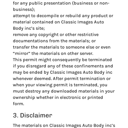
for any public presentation (business or non-
business);
attempt to decompile or rebuild any product or
material contained on Classic Images Auto
Body inc’s site;
remove any copyright or other restrictive
documentations from the materials; or
transfer the materials to someone else or even
“mirror” the materials on other server.
This permit might consequently be terminated
if you disregard any of these confinements and
may be ended by Classic Images Auto Body inc
whenever deemed. After permit termination or
when your viewing permit is terminated, you
must destroy any downloaded materials in your
ownership whether in electronic or printed
form.
3. Disclaimer
The materials on Classic Images Auto Body inc’s