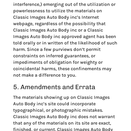
interference,) emerging out of the utilization or
powerlessness to utilize the materials on
Classic Images Auto Body inc’s Internet
webpage, regardless of the possibility that
Classic Images Auto Body inc or a Classic
Images Auto Body inc approved agent has been
told orally or in written of the likelihood of such
harm. Since a few purviews don’t permit
constraints on inferred guarantees, or
impediments of obligation for weighty or
coincidental harms, these confinements may
not make a difference to you.
5. Amendments and Errata
The materials showing up on Classic Images
Auto Body inc’s site could incorporate
typographical, or photographic mistakes.
Classic Images Auto Body inc does not warrant
that any of the materials on its site are exact,
finished, or current. Classic Images Auto Body