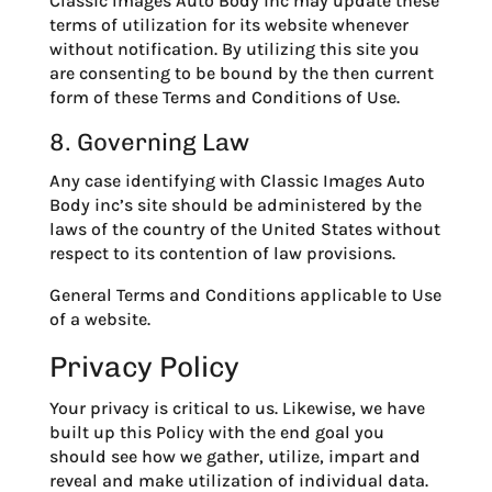
Classic Images Auto Body inc may update these
terms of utilization for its website whenever
without notification. By utilizing this site you
are consenting to be bound by the then current
form of these Terms and Conditions of Use.
8. Governing Law
Any case identifying with Classic Images Auto
Body inc’s site should be administered by the
laws of the country of the United States without
respect to its contention of law provisions.
General Terms and Conditions applicable to Use
of a website.
Privacy Policy
Your privacy is critical to us. Likewise, we have
built up this Policy with the end goal you
should see how we gather, utilize, impart and
reveal and make utilization of individual data.