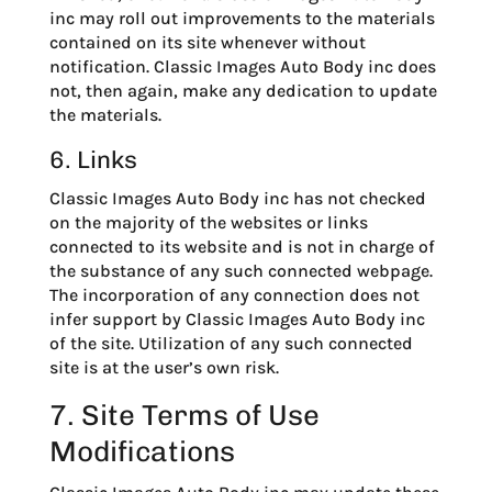
inc may roll out improvements to the materials
contained on its site whenever without
notification. Classic Images Auto Body inc does
not, then again, make any dedication to update
the materials.
6. Links
Classic Images Auto Body inc has not checked
on the majority of the websites or links
connected to its website and is not in charge of
the substance of any such connected webpage.
The incorporation of any connection does not
infer support by Classic Images Auto Body inc
of the site. Utilization of any such connected
site is at the user’s own risk.
7. Site Terms of Use
Modifications