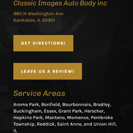
Classic Images Auto Body inc
980 N Washington Ave
Kankakee, IL 60901
GET DIRECTIONS!
LEAVE US A REVIEW!
Service Areas
Aroma Park, Bonfield, Bourbonnais, Bradley,
Buckingham, Essex, Grant Park, Herscher,
Hopkins Park, Manteno, Momence, Pembroke
Township, Reddick, Saint Anne, and Union Hill,
IL