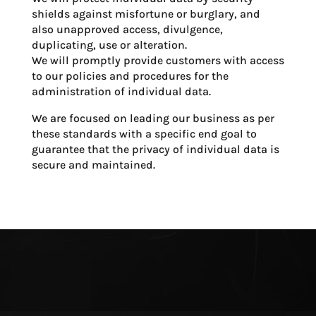
shields against misfortune or burglary, and
also unapproved access, divulgence,
duplicating, use or alteration.
We will promptly provide customers with access
to our policies and procedures for the
administration of individual data.
We are focused on leading our business as per
these standards with a specific end goal to
guarantee that the privacy of individual data is
secure and maintained.