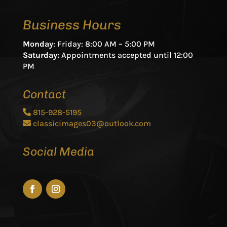
Business Hours
Monday
: Friday: 8:00 AM – 5:00 PM
Saturday:
Appointments accepted until 12:00
PM
Contact
815-928-5195
classicimages03@outlook.com
Social Media