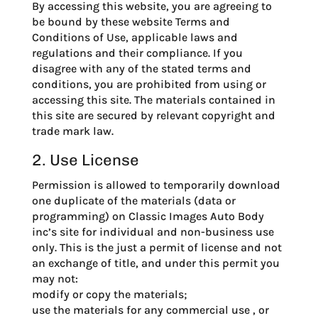
By accessing this website, you are agreeing to
be bound by these website Terms and
Conditions of Use, applicable laws and
regulations and their compliance. If you
disagree with any of the stated terms and
conditions, you are prohibited from using or
accessing this site. The materials contained in
this site are secured by relevant copyright and
trade mark law.
2. Use License
Permission is allowed to temporarily download
one duplicate of the materials (data or
programming) on Classic Images Auto Body
inc’s site for individual and non-business use
only. This is the just a permit of license and not
an exchange of title, and under this permit you
may not:
modify or copy the materials;
use the materials for any commercial use , or