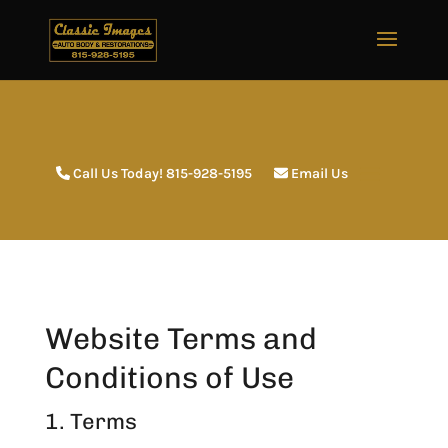
Call Us Today! 815-928-5195
Email Us
Website Terms and
Conditions of Use
1. Terms