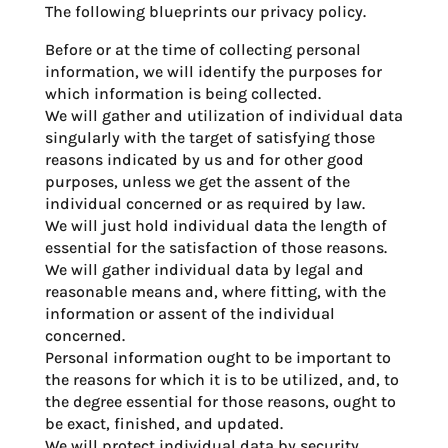
The following blueprints our privacy policy.
Before or at the time of collecting personal
information, we will identify the purposes for
which information is being collected.
We will gather and utilization of individual data
singularly with the target of satisfying those
reasons indicated by us and for other good
purposes, unless we get the assent of the
individual concerned or as required by law.
We will just hold individual data the length of
essential for the satisfaction of those reasons.
We will gather individual data by legal and
reasonable means and, where fitting, with the
information or assent of the individual
concerned.
Personal information ought to be important to
the reasons for which it is to be utilized, and, to
the degree essential for those reasons, ought to
be exact, finished, and updated.
We will protect individual data by security