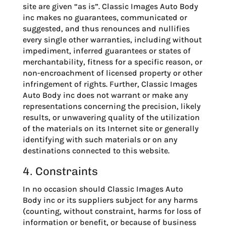
site are given “as is”. Classic Images Auto Body
inc makes no guarantees, communicated or
suggested, and thus renounces and nullifies
every single other warranties, including without
impediment, inferred guarantees or states of
merchantability, fitness for a specific reason, or
non-encroachment of licensed property or other
infringement of rights. Further, Classic Images
Auto Body inc does not warrant or make any
representations concerning the precision, likely
results, or unwavering quality of the utilization
of the materials on its Internet site or generally
identifying with such materials or on any
destinations connected to this website.
4. Constraints
In no occasion should Classic Images Auto
Body inc or its suppliers subject for any harms
(counting, without constraint, harms for loss of
information or benefit, or because of business